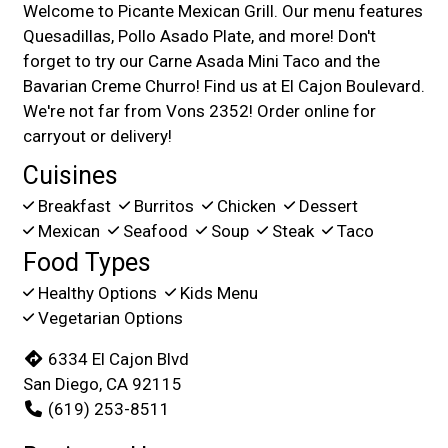
Welcome to Picante Mexican Grill. Our menu features
Quesadillas, Pollo Asado Plate, and more! Don't
forget to try our Carne Asada Mini Taco and the
Bavarian Creme Churro! Find us at El Cajon Boulevard.
We're not far from Vons 2352! Order online for
carryout or delivery!
Cuisines
Breakfast
Burritos
Chicken
Dessert
Mexican
Seafood
Soup
Steak
Taco
Food Types
Healthy Options
Kids Menu
Vegetarian Options
6334 El Cajon Blvd
San Diego, CA 92115
(619) 253-8511