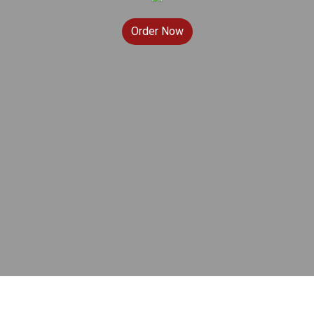
Order Now