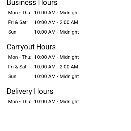
Business Hours
Mon - Thu:
10:00 AM - Midnight
Fri & Sat:
10:00 AM - 2:00 AM
Sun:
10:00 AM - Midnight
Carryout Hours
Mon - Thu:
10:00 AM - Midnight
Fri & Sat:
10:00 AM - 2:00 AM
Sun:
10:00 AM - Midnight
Delivery Hours
Mon - Thu:
10:00 AM - Midnight
Fri & Sat:
10:00 AM - 2:00 AM
Sun:
10:00 AM - Midnight