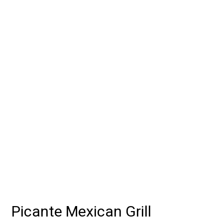
Grid Photo G
Contact For
Picante Mexican Grill